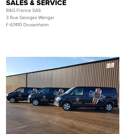
SALES & SERVICE
R&G France SAS
3 Rue Georges Wenger
F-67410 Drusenheim