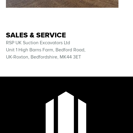
SALES & SERVICE
RSP UK Suction Excavators Ltd
Unit 1 High Barns Farm, Bedford Road,
UK-Roxton, Bedfordshire, MK44 3ET