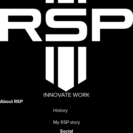
INNOVATE WORK
About RSP
History
My RSP story
Social