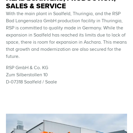
SALES & SERVICE
With the main plant in Saalfeld, Thuringia, and the RSP
Bad Langensalza GmbH production facility in Thuringia,
RSP is committed to quality made in Germany. While the
expansion in Saalfeld has reached its limits due to lack of
space, there is room for expansion in Aschara. This means
that growth and modernization are also secured for the
future.
RSP GmbH & Co. KG
Zum Silberstollen 10
D-07318 Saalfeld / Saale