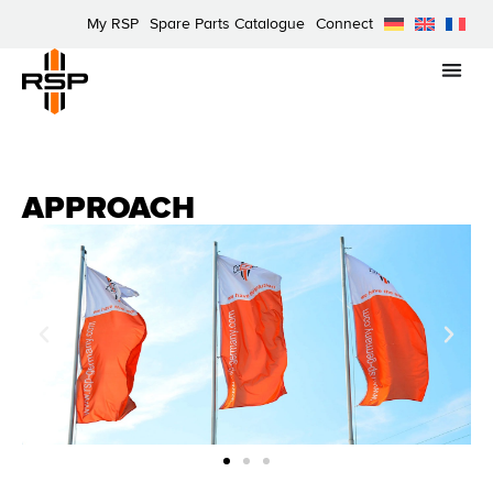
My RSP
Spare Parts Catalogue
Connect
APPROACH