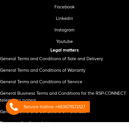
Facebook
Linkedin
Instagram
Youtube
Legal matters
General Terms and Conditions of Sale and Delivery
General Terms and Conditions of Warranty
General Terms and Conditions of Service
General Business Terms and Conditions for the RSP-CONNECT
telematics system
Service hotline +493671572127
General Terms and Conditions of Purchase
Privacy policy for website