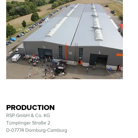
PRODUCTION
RSP GmbH & Co. KG
Tümplinger Straße 2
D-07774 Dornburg-Camburg