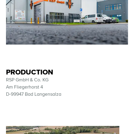
PRODUCTION
RSP GmbH & Co. KG
Am Fliegerhorst 4
D-99947 Bad Langensalza