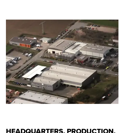
HEADQUARTERS, PRODUCTION,