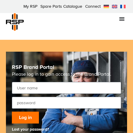
My RSP
Spare Parts Catalogue
Connect
RSP Brand Portal
Please log in to gain access to the Brand Portal.
Log in
Lost your password?