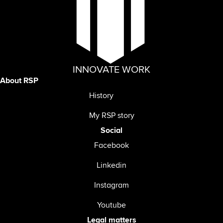
INNOVATE WORK
About RSP
History
My RSP story
Social
Facebook
Linkedin
Instagram
Youtube
Legal matters