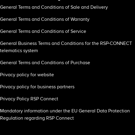
General Terms and Conditions of Sale and Delivery
General Terms and Conditions of Warranty
General Terms and Conditions of Service
General Business Terms and Conditions for the RSP-CONNECT
telematics system
General Terms and Conditions of Purchase
Privacy policy for website
Privacy policy for business partners
Privacy Policy RSP Connect
Mandatory information under the EU General Data Protection
Regulation regarding RSP Connect