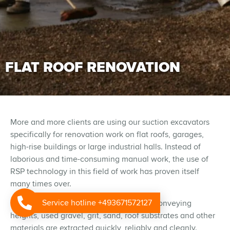
FLAT ROOF RENOVATION
More and more clients are using our suction excavators
specifically for renovation work on flat roofs, garages,
high-rise buildings or large industrial halls. Instead of
laborious and time-consuming manual work, the use of
RSP technology in this field of work has proven itself
many times over.
Service hotline +493671572127
Even over longer distances and greater conveying
heights, used gravel, grit, sand, roof substrates and other
materials are extracted quickly, reliably and cleanly.