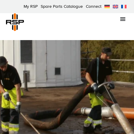
My RSP
Spare Parts Catalogue
Connect