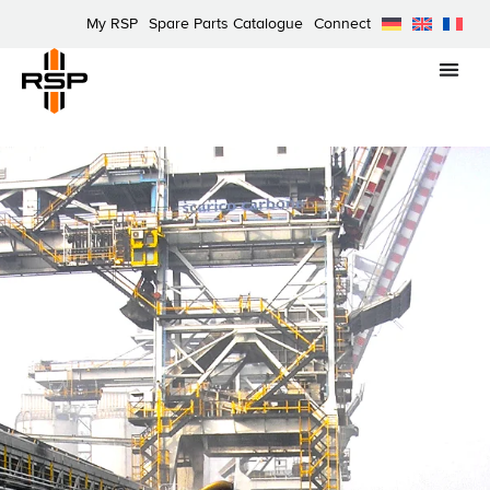
My RSP
Spare Parts Catalogue
Connect