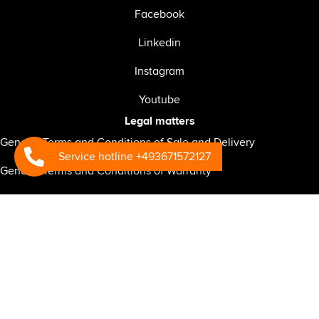
Facebook
Linkedin
Instagram
Youtube
Legal matters
General Terms and Conditions of Sale and Delivery
Service hotline +493671572127
General Terms and Conditions of Warranty
General Terms and Conditions of Service
General Business Terms and Conditions for the RSP-CONNECT
telematics system
General Terms and Conditions of Purchase
Privacy policy for website