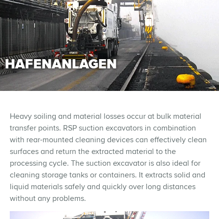
HAFENANLAGEN
Heavy soiling and material losses occur at bulk material
transfer points. RSP suction excavators in combination
with rear-mounted cleaning devices can effectively clean
surfaces and return the extracted material to the
processing cycle. The suction excavator is also ideal for
cleaning storage tanks or containers. It extracts solid and
liquid materials safely and quickly over long distances
without any problems.