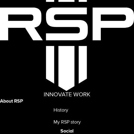
INNOVATE WORK
About RSP
History
My RSP story
Social