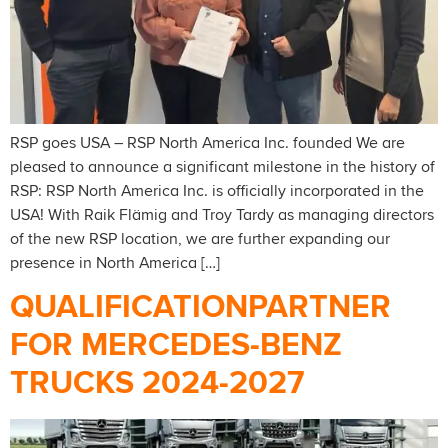
RSP goes USA – RSP North America Inc. founded We are
pleased to announce a significant milestone in the history of
RSP: RSP North America Inc. is officially incorporated in the
USA! With Raik Flämig and Troy Tardy as managing directors
of the new RSP location, we are further expanding our
presence in North America […]
QUALIFICATIONPARTNER
FOR MERCEDES-BENZ
TRUCKS 2024-2027