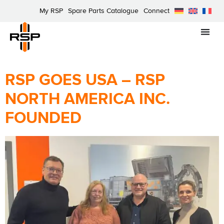
My RSP
Spare Parts Catalogue
Connect
RSP GOES USA – RSP
NORTH AMERICA INC.
FOUNDED