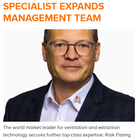
SPECIALIST EXPANDS
MANAGEMENT TEAM
The world market leader for ventilation and extraction
technology secures further top-class expertise: Raik Flämig