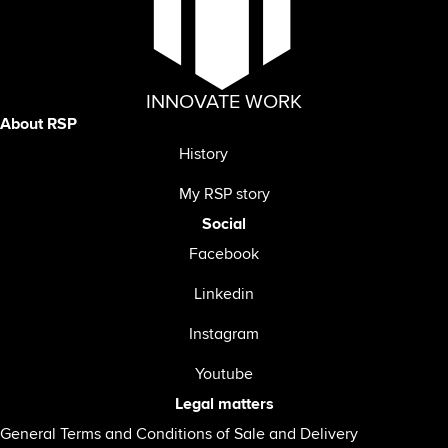
INNOVATE WORK
About RSP
History
My RSP story
Social
Facebook
Linkedin
Instagram
Youtube
Legal matters
General Terms and Conditions of Sale and Delivery