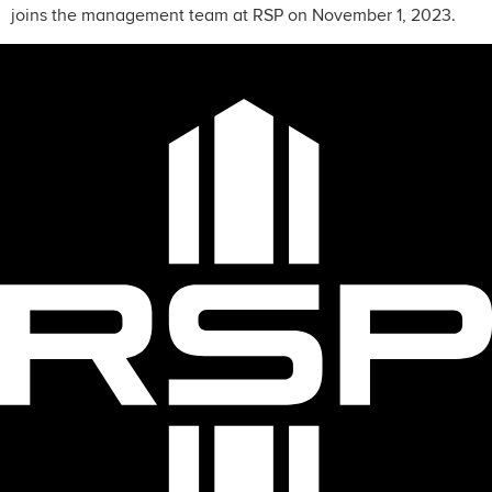
joins the management team at RSP on November 1, 2023.