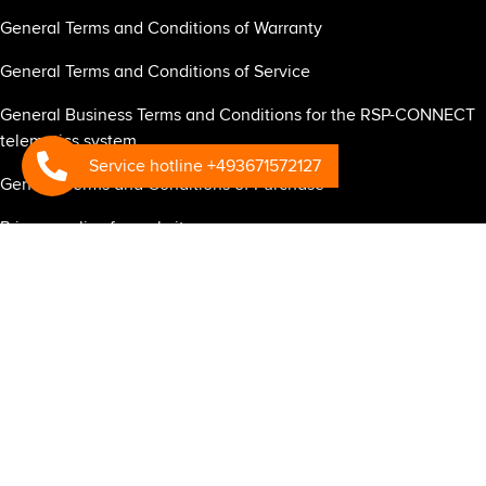
General Terms and Conditions of Warranty
General Terms and Conditions of Service
General Business Terms and Conditions for the RSP-CONNECT
telematics system
Service hotline +493671572127
General Terms and Conditions of Purchase
Privacy policy for website
Privacy policy for business partners
Privacy Policy RSP Connect
Mandatory information under the EU General Data Protection
Regulation regarding RSP Connect