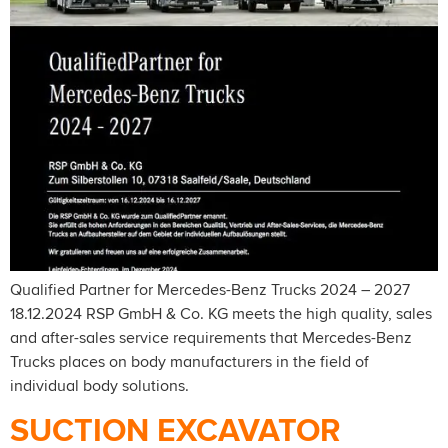
Qualified Partner for Mercedes-Benz Trucks 2024 – 2027
18.12.2024 RSP GmbH & Co. KG meets the high quality, sales
and after-sales service requirements that Mercedes-Benz
Trucks places on body manufacturers in the field of
individual body solutions.
SUCTION EXCAVATOR