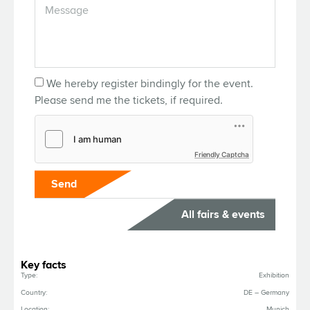
We hereby register bindingly for the event.
Please send me the tickets, if required.
Friendly Captcha
Send
All fairs & events
Key facts
Type:
Exhibition
Country:
DE – Germany
Location:
Munich