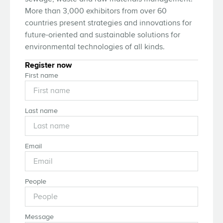
More than 3,000 exhibitors from over 60
countries present strategies and innovations for
future-oriented and sustainable solutions for
environmental technologies of all kinds.
Register now
First name
Last name
Email
People
Message