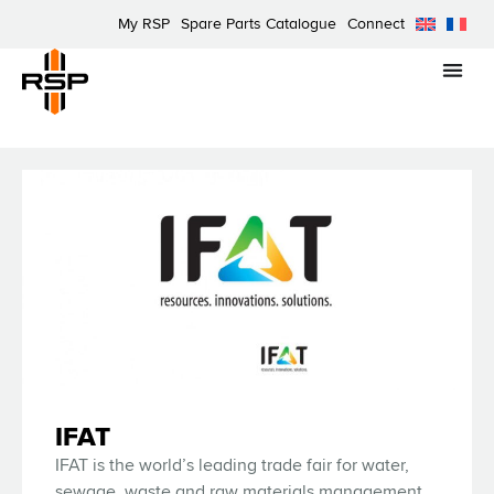
My RSP
Spare Parts Catalogue
Connect
IFAT
IFAT is the world’s leading trade fair for water,
sewage, waste and raw materials management.