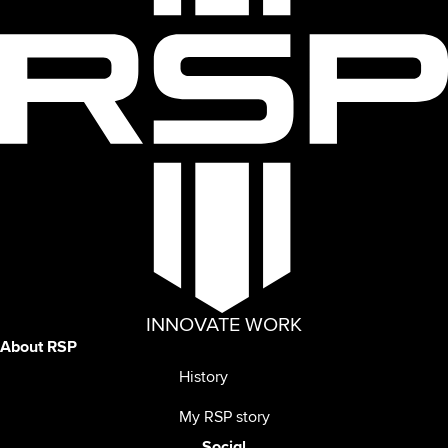
INNOVATE WORK
About RSP
History
My RSP story
Social