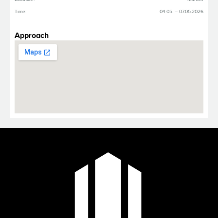
Time:
04.05. – 07.05.2026
Approach