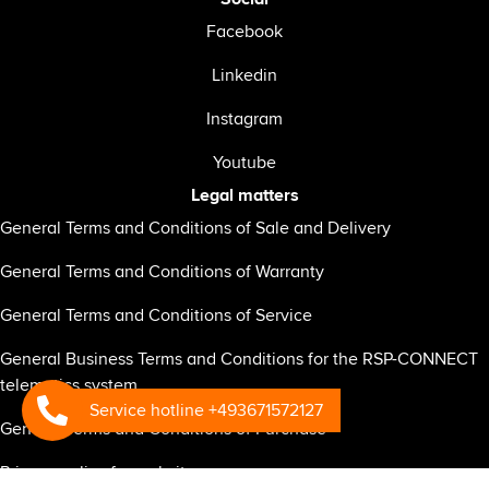
Facebook
Linkedin
Instagram
Youtube
Legal matters
General Terms and Conditions of Sale and Delivery
General Terms and Conditions of Warranty
General Terms and Conditions of Service
General Business Terms and Conditions for the RSP-CONNECT
telematics system
Service hotline +493671572127
General Terms and Conditions of Purchase
Privacy policy for website