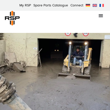
My RSP
Spare Parts Catalogue
Connect