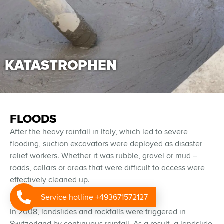
KATASTROPHEN
FLOODS
After the heavy rainfall in Italy, which led to severe
flooding, suction excavators were deployed as disaster
relief workers. Whether it was rubble, gravel or mud –
roads, cellars or areas that were difficult to access were
effectively cleaned up.
GROWTH
Service hotline +493671572127
In 2008, landslides and rockfalls were triggered in