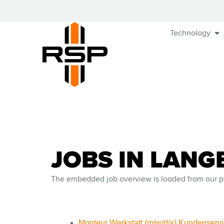
Technology
JOBS IN LANG
The embedded job overview is loaded from our p