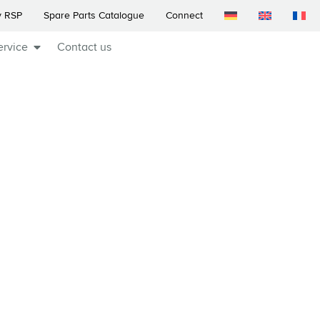
 RSP
Spare Parts Catalogue
Connect
ervice
Contact us