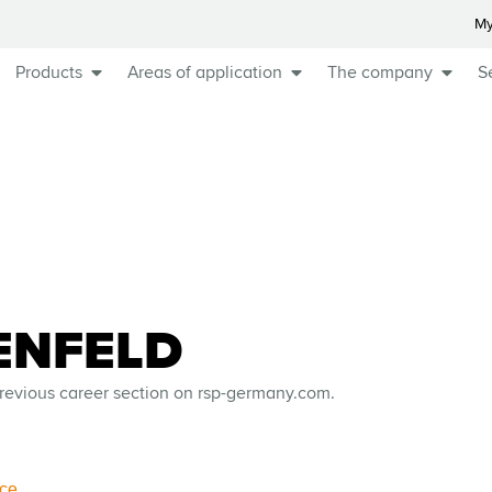
My
Products
Areas of application
The company
S
ENFELD
revious career section on rsp-germany.com.