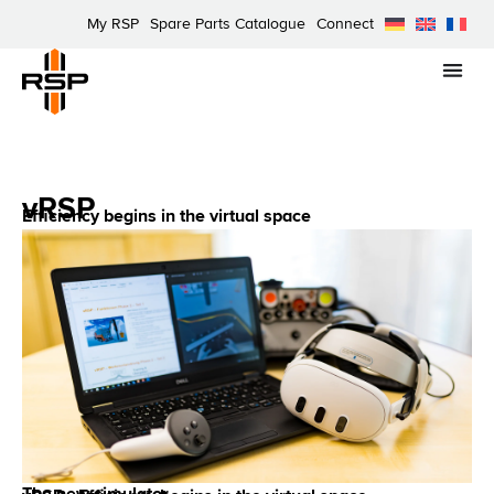
My RSP
Spare Parts Catalogue
Connect
vRSP
Efficiency begins in the virtual space
The new simulator