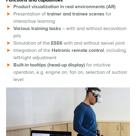
Functions and capabilities
Product visualization in real environments (AR)
Presentation of
trainer and trainee scenes
for
interactive learning
Various training tasks
– with and without excavation
pits
Simulation of the
ESE6
with and without swivel joint
Integration of the
Hetronic remote control
, including
left/right adjustment
Built-in tooltips (head-up display)
for intuitive
operation, e.g. engine on, fan on, selection of suction
level