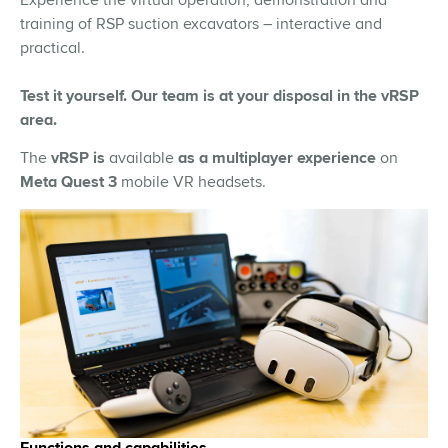
training of RSP suction excavators – interactive and
practical.
Test it yourself. Our team is at your disposal in the vRSP
area.
The
vRSP is
available
as a
multiplayer experience
on
Meta Quest 3
mobile VR headsets.