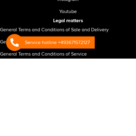
Youtube
Legal matters
General Terms and Conditions of Sale and Delivery
General Terms and Conditions of Warranty
Service hotline +493671572127
General Terms and Conditions of Service
General Business Terms and Conditions for the RSP-CONNECT
telematics system
General Terms and Conditions of Purchase
Privacy policy for website
Privacy policy for business partners
Privacy Policy RSP Connect
Mandatory information under the EU General Data Protection