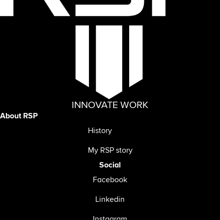
INNOVATE WORK
About RSP
History
My RSP story
Social
Facebook
Linkedin
Instagram