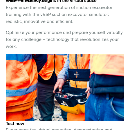
vRSP - Efficiency begins in the virtual space
Experience the next generation of suction excavator
training with the vRSP suction excavator simulator:
realistic, innovative and efficient.
Optimize your performance and prepare yourself virtually
for any challenge – technology that revolutionizes your
work.
Test now
Experience the virtual operation, demonstration and