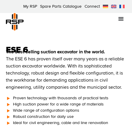
My RSP
Spare Parts Catalogue
Connect
ESE 6
The best-selling suction excavator in the world.
The ESE 6 has proven itself over many years as a reliable
suction excavator worldwide. With its sophisticated
technology, robust design and flexible configuration, it is
the workhorse for demanding applications in civil
engineering, utility companies and the municipal sector.
Proven technology with thousands of practical tests
High suction power for a wide range of materials
Wide range of configuration options
Robust construction for daily use
Ideal for civil engineering, cable and line renovation