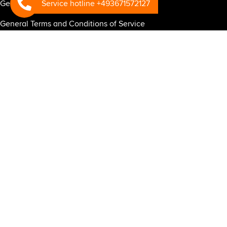
Service hotline +493671572127
General Terms and Conditions of Warranty
General Terms and Conditions of Service
General Business Terms and Conditions for the RSP-CONNECT
telematics system
General Terms and Conditions of Purchase
Privacy policy for website
Privacy policy for business partners
Privacy Policy RSP Connect
Mandatory information under the EU General Data Protection
Regulation regarding RSP Connect