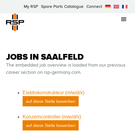
My RSP
Spare Parts Catalogue
Connect
JOBS IN SAALFELD
The embedded job overview is loaded from our previous
career section on rsp-germany.com.