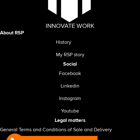
INNOVATE WORK
About RSP
History
My RSP story
Social
Facebook
Linkedin
Instagram
Youtube
Legal matters
General Terms and Conditions of Sale and Delivery