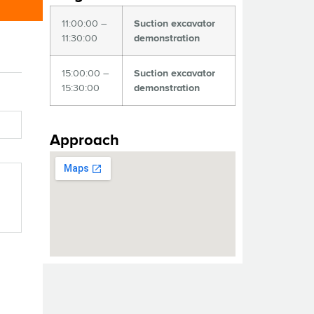
11:00:00 –
Suction excavator
11:30:00
demonstration
15:00:00 –
Suction excavator
15:30:00
demonstration
Approach