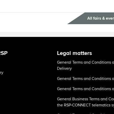
All fairs & eve
RSP
Legal matters
General Terms and Conditions o
Delivery
ry
General Terms and Conditions o
General Terms and Conditions o
General Business Terms and Con
the RSP-CONNECT telematics s