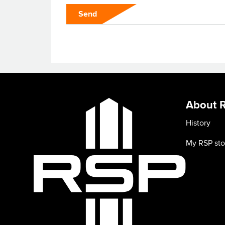
Send
About 
History
My RSP sto