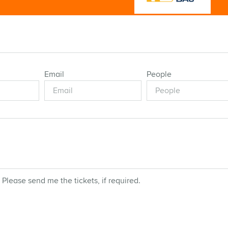
Email
People
 Please send me the tickets, if required.