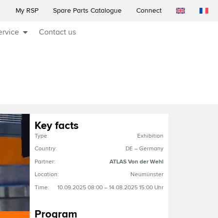
My RSP
Spare Parts Catalogue
Connect
ervice
Contact us
Key facts
Type:
Exhibition
Country:
DE – Germany
Partner:
ATLAS Von der Wehl
Location:
Neumünster
Time:
10.09.2025 08:00 – 14.08.2025 15:00 Uhr
Program