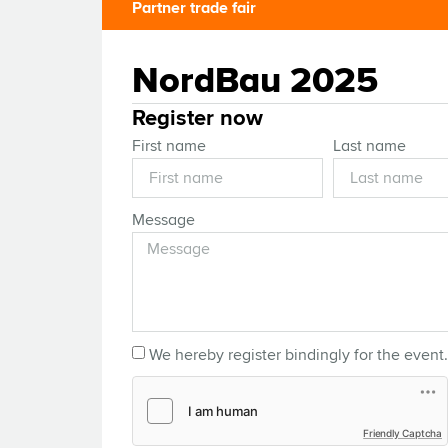
Partner trade fair
NordBau 2025
Register now
First name
Last name
Message
We hereby register bindingly for the event.
Friendly Captcha