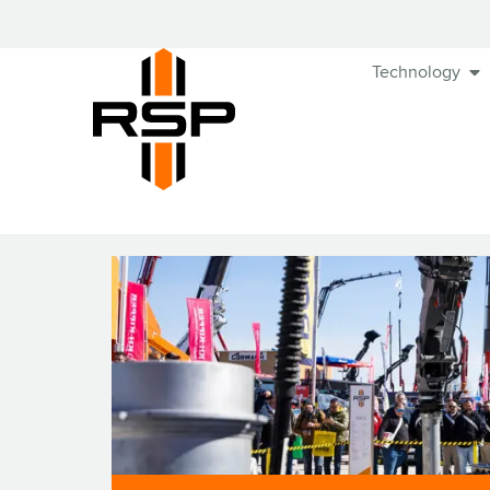
Technology