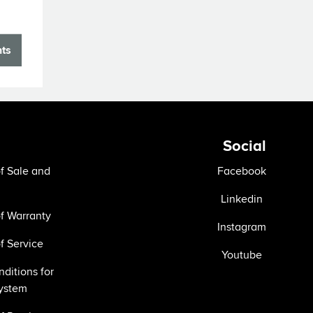
nts
Social
f Sale and
Facebook
Linkedin
f Warranty
Instagram
f Service
Youtube
ditions for
ystem