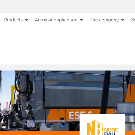
Products
Areas of application
The company
S